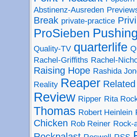
Abstinenz-Ausreden
Preview
Break
Priv
private-practice
Pushing
ProSieben
quarterlife
Quality-TV
Q
Rachel-Griffiths
Rachel-Nicho
Raising Hope
Rashida Jon
Reaper
Related
Reality
Review
Ripper
Rita Roc
Thomas
Robert Heinlein
Chicken
Rob Reiner
Rock-
Rockpalast
Roswell
RSS