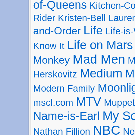
of-Queens
Kitchen-Co
Rider
Kristen-Bell
Laure
Life
and-Order
Life-is
Life on Mars
Know It
Mad Men
Monkey
M
Medium
M
Herskovitz
Moonli
Modern Family
MTV
mscl.com
Muppet
My So
Name-is-Earl
NBC
Nathan Fillion
Ne