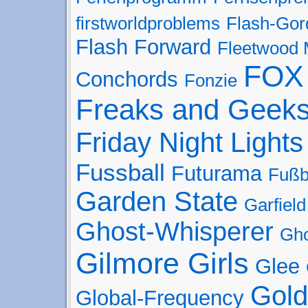
firstworldproblems
Flash-Gor
Flash Forward
Fleetwood
FOX
Conchords
Fonzie
Freaks and Geek
Friday Night Lights
Fussball
Futurama
Fußb
Garden State
Garfield
Ghost-Whisperer
Gho
Gilmore Girls
Glee
Gold
Global-Frequency