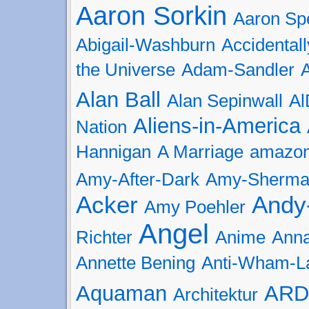
Aaron Sorkin
Aaron Spe
Abigail-Washburn
Accidental
the Universe
Adam-Sandler
Alan Ball
Alan Sepinwall
Al
Aliens-in-America
Nation
Hannigan
A Marriage
amazo
Amy-After-Dark
Amy-Sherman
Acker
Andy
Amy Poehler
Angel
Richter
Anime
Anna
Annette Bening
Anti-Wham-L
Aquaman
ARD
Architektur