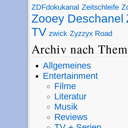
ZDFdokukanal
Zeitschleife
Z
Zooey Deschanel
TV
zwick
Zyzzyx Road
Archiv nach Them
Allgemeines
Entertainment
Filme
Literatur
Musik
Reviews
TV + Serien