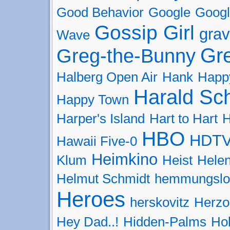
Good Behavior
Google
Googl
Gossip Girl
grav
Wave
Gr
Greg-the-Bunny
Halberg Open Air
Hank
Happ
Harald Sc
Happy Town
Harper's Island
Hart to Hart
H
HBO
HDT
Hawaii Five-0
Heimkino
Klum
Heist
Helen
Helmut Schmidt
hemmungslo
Heroes
herskovitz
Herzo
Hey Dad..!
Hidden-Palms
Hol