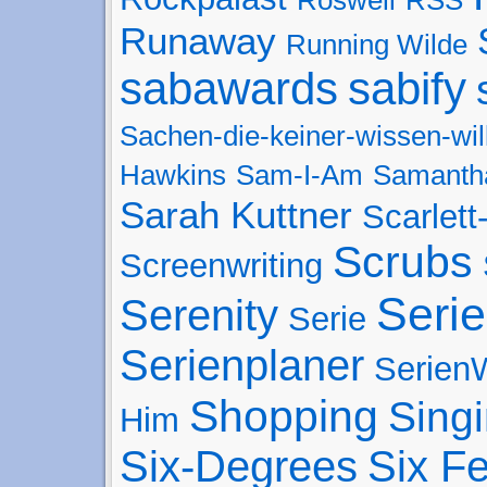
Runaway
Running Wilde
sabawards
sabify
Sachen-die-keiner-wissen-wil
Hawkins
Sam-I-Am
Samanth
Sarah Kuttner
Scarlet
Scrubs
Screenwriting
Seri
Serenity
Serie
Serienplaner
SerienW
Shopping
Sing
Him
Six-Degrees
Six F