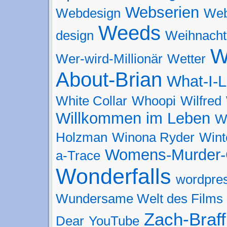
Webserien
Webdesign
Web
Weeds
design
Weihnacht
W
Wer-wird-Millionär
Wetter
About-Brian
What-I-L
White Collar
Whoopi
Wilfred
Willkommen im Leben
W
Holzman
Winona Ryder
Wint
Womens-Murder-
a-Trace
Wonderfalls
wordpre
Wundersame Welt des Films
Zach-Braff
Dear
YouTube