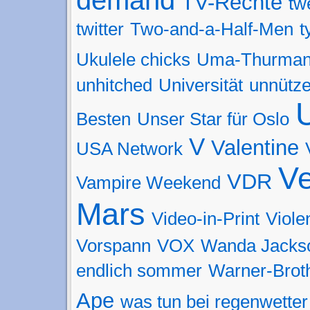
TV-Rechte
tw
twitter
Two-and-a-Half-Men
t
Ukulele chicks
Uma-Thurma
unhitched
Universität
unnütz
Besten
Unser Star für Oslo
V
Valentine
USA Network
Ve
VDR
Vampire Weekend
Mars
Video-in-Print
Viol
Vorspann
VOX
Wanda Jacks
endlich sommer
Warner-Brot
Ape
was tun bei regenwetter