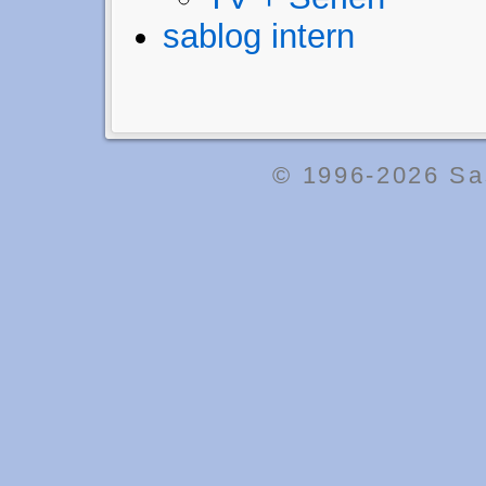
sablog intern
© 1996-2026
Sa