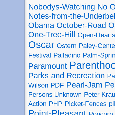
Nobodys-Watching
No O
Notes-from-the-Underbel
Obama
October-Road
O
One-Tree-Hill
Open-Heart
Oscar
Ostern
Paley-Cente
Festival
Palladino
Palm-Spri
Parentho
Paramount
Parks and Recreation
Pa
Pearl-Jam
Pe
Wilson
PDF
Persons Unknown
Peter Kra
Action
PHP
Picket-Fences
pi
Point-Pleasant
Popcorn