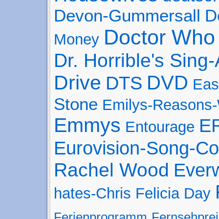
Devon-Gummersall
D
Doctor Who
Money
Dr. Horrible's Sing
Drive
DVD
DTS
Eas
Stone
Emilys-Reasons
Emmys
E
Entourage
Eurovision-Song-Co
Rachel Wood
Ever
hates-Chris
Felicia Day
Ferienprogramm
Fernsehprei