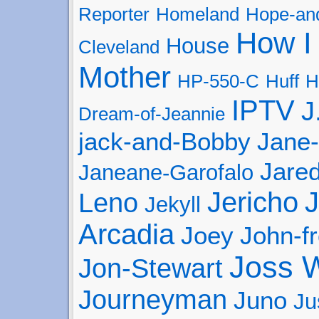
Reporter
Homeland
Hope-and
How I
House
Cleveland
Mother
HP-550-C
Huff
H
IPTV
J
Dream-of-Jeannie
jack-and-Bobby
Jane
Jared
Janeane-Garofalo
Jericho
J
Leno
Jekyll
Arcadia
Joey
John-f
Joss 
Jon-Stewart
Journeyman
Juno
Ju