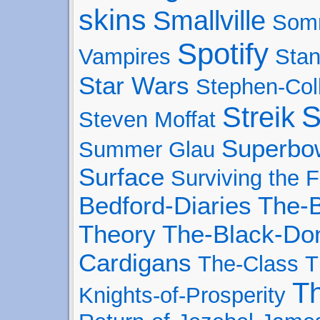
skins
Smallville
Som
Spotify
Vampires
Stan
Star Wars
Stephen-Col
S
Streik
Steven Moffat
Superbo
Summer Glau
Surface
Surviving the F
Bedford-Diaries
The-B
Theory
The-Black-Don
Cardigans
The-Class
T
T
Knights-of-Prosperity