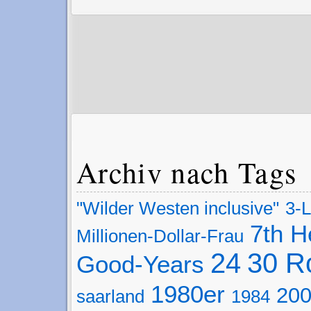
Archiv nach Tags
"Wilder Westen inclusive"
3-
7th 
Millionen-Dollar-Frau
24
30 R
Good-Years
1980er
200
saarland
1984