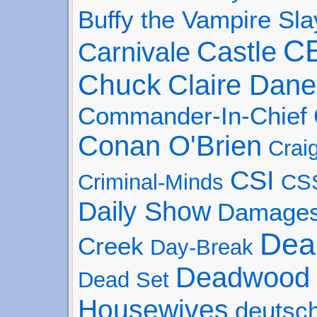
Buffy the Vampire Sla
C
Castle
Carnivale
Chuck
Claire Dane
Commander-In-Chief
Conan O'Brien
Crai
CSI
Criminal-Minds
CS
Daily Show
Damage
Dea
Creek
Day-Break
Deadwood
Dead Set
Housewives
deutsc