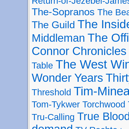
Return-of-Jezebel-Jame
The-Sopranos
The Bea
The Insid
The Guild
The Off
Middleman
Connor Chronicles
The West Wi
Table
Wonder Years
Thir
Tim-Minea
Threshold
Tom-Tykwer
Torchwood
True Bloo
Tru-Calling
demand