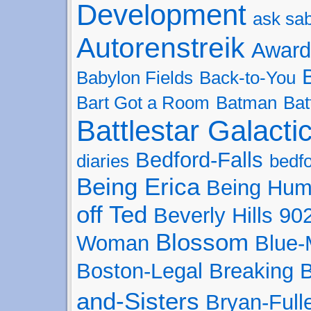
Development
ask sa
Autorenstreik
Award
Babylon Fields
Back-to-You
Bart Got a Room
Batman
Bat
Battlestar Galacti
Bedford-Falls
diaries
bedfo
Being Erica
Being Hu
off Ted
Beverly Hills 90
Blossom
Woman
Blue
Boston-Legal
Breaking 
and-Sisters
Bryan-Full